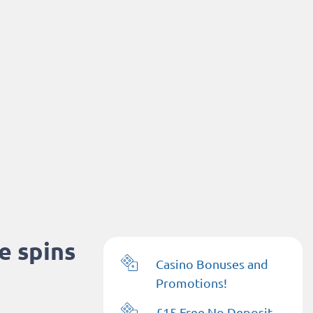
e spins
Casino Bonuses and
Promotions!
£15 Free No Deposit