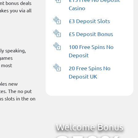
ent bonus deals
Casino
kes you via all
£3 Deposit Slots
£5 Deposit Bonus
100 Free Spins No
ly speaking,
Deposit
 games
e most
20 Free Spins No
Deposit UK
ables new
tes. The no put
s slots in the on
Welcome Bonus