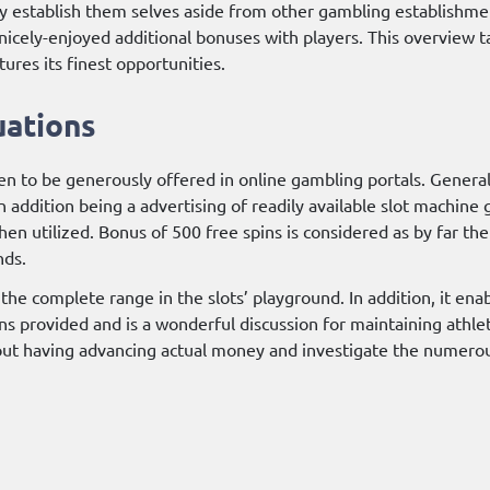
ey establish them selves aside from other gambling establishm
icely-enjoyed additional bonuses with players. This overview ta
ures its finest opportunities.
uations
pen to be generously offered in online gambling portals. General
n addition being a advertising of readily available slot machine
en utilized. Bonus of 500 free spins is considered as by far th
nds.
the complete range in the slots’ playground. In addition, it en
ns provided and is a wonderful discussion for maintaining athle
thout having advancing actual money and investigate the numerou