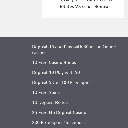
Rotates VS other Bonuses
Deposit 10 and Play with 80 in the Online
casino
10 Free Casino Bonus
Deposit 10 Play with 50
Deposit 5 Get 100 Free Spins
10 Free Spins
10 Deposit Bonus
25 Free No Deposit Casino
200 Free Spins No Deposit