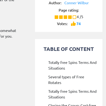
Author:
Conner Wilbur
Page rating:
4
/5
Votes:
74
t somewhat
for you.
TABLE OF CONTENT
Totally free Spins Terms And
Situations
Several types of Free
Rotates
Totally free Spins Terms And
Situations
Closing the Group: Cost-free