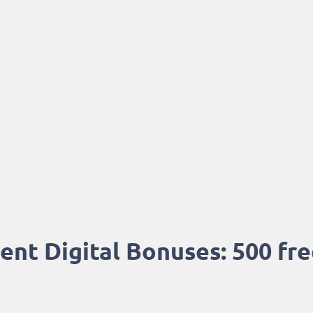
ent Digital Bonuses: 500 fre