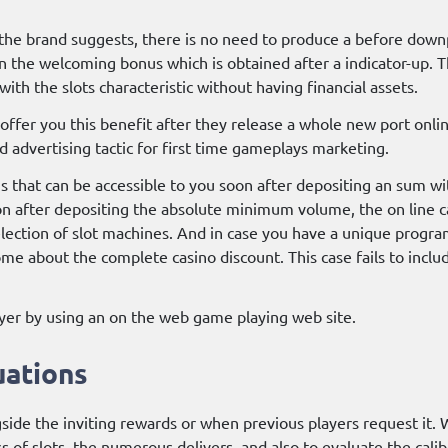
 the brand suggests, there is no need to produce a before dow
hin the welcoming bonus which is obtained after a indicator-up. T
th the slots characteristic without having financial assets.
offer you this benefit after they release a whole new port onlin
and advertising tactic for first time gameplays marketing.
ns that can be accessible to you soon after depositing an sum w
n after depositing the absolute minimum volume, the on line 
election of slot machines. And in case you have a unique progra
ome about the complete casino discount. This case fails to inclu
ayer by using an on the web game playing web site.
uations
side the inviting rewards or when previous players request it. 
of slots, the numerous delivers, and also to evaluate the calib