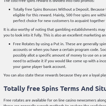
The cost-free spins reward is divided into two promos:
Totally free Spins Bonuses Without a Deposit. Because
eligible for this reward. Mainly, 500 free spins are wit
perfect choice for new customers to acquaint together wi
It is also worthy of noting that gambling establishments may 
you to look into it fully. This is also an excellent marketing 
Free Rotates by using a Put in. These are generally spi
accounts or when you have a certain program code. Soo
possibly allot a specific amount of money to use on a s
need to activate it if you would like come up with a inc
your game player bank account.
You can also state these rewards because they are a loyal pl
Totally free Spins Terms And Sit
Free rotates are available for on line casino newcomers along
these are generally superb methods to analyze the usefulness 