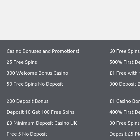
Casino Bonuses and Promotions!
60 Free Spin
25 Free Spins
500% First D
300 Welcome Bonus Casino
£1 Free with 
50 Free Spins No Deposit
300 Deposit 
200 Deposit Bonus
£1 Casino Bo
Deposit 10 Get 100 Free Spins
400% First D
£3 Minimum Deposit Casino UK
30 Free Spin
Free 5 No Deposit
Deposit £5 Pl