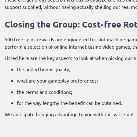
support supplied, without having actually shelling out real m
Closing the Group: Cost-free Ro
500 free spins rewards are engineered for slot machine ga
perform a selection of online internet casino video games, 
Listed here are the key aspects to look at when picking out a
the added bonus quality;
what are your gameplay preferences;
the terms and conditions;
for the way lengthy the benefit can be obtained.
We anticipate bringing advantage to you with this write-up!