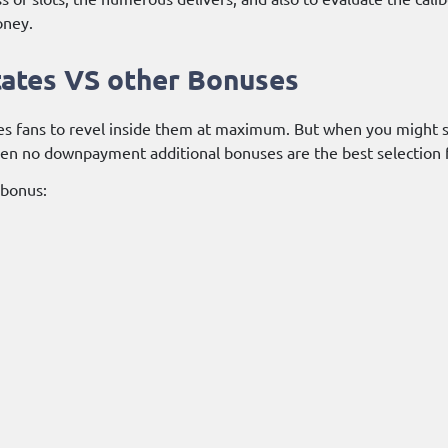
oney.
tates VS other Bonuses
mes fans to revel inside them at maximum. But when you migh
then no downpayment additional bonuses are the best selection 
 bonus: