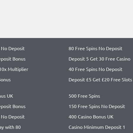
s No Deposit
80 Free Spins No Deposit
eposit Bonus
Deposit 5 Get 30 Free Casino
10x Multiplier
40 Free Spins No Deposit
Bonus
Deposit £5 Get £20 Free Slots
nus UK
500 Free Spins
eposit Bonus
150 Free Spins No Deposit
s No Deposit
400 Casino Bonus UK
ay with 80
Casino Minimum Deposit 1