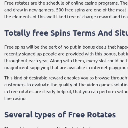
Free rotates are the schedule of online casino programs. Th
and draw in new gamers. 500 free spins are one of the most n
the elements of this well-liked free of charge reward and feat
Totally free Spins Terms And Sit
Free spins will be the part of no put in bonus deals that hap
recently signed up people are provided with this bonus, but i
throughout each year. Along with them, every slot could be th
magnificent supplying that are available in internet playgrou
This kind of desirable reward enables you to browse through 
customers to evaluate the quality of the video games solutio
in free rotates are clearly helpful, that you can perform wi
line casino.
Several types of Free Rotates