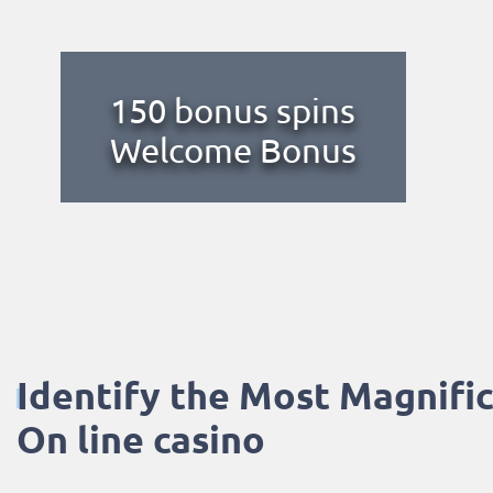
150
bonus spins
Welcome Bonus
Identify the Most Magnific
On line casino