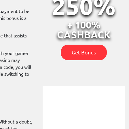
250%
npayment to be
his bonus is a
+ 100%
CASHBACK
e that assists
Get Bonus
ith your gamer
casino may
m code, you will
de switching to
Without a doubt,
er of the